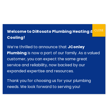
CLOSE
Welcome to DiRosato Plumbing Heating &
Cooling!
We’re thrilled to announce that
JConley
Plumbing
is now a part of our family. As a valued
610-277-2140
customer, you can expect the same great
Local Plumbing, Heating & AC
service and reliability, now backed by our
Professionals
expanded expertise and resources.
Thank you for choosing us for your plumbing
needs. We look forward to serving you!
Start Your Quote Online